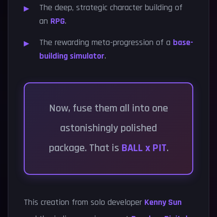
The deep, strategic character building of
an
RPG
.
The rewarding meta-progression of a
base-
building simulator
.
Now, fuse them all into one
astonishingly polished
package. That is
BALL x PIT
.
This creation from solo developer
Kenny Sun