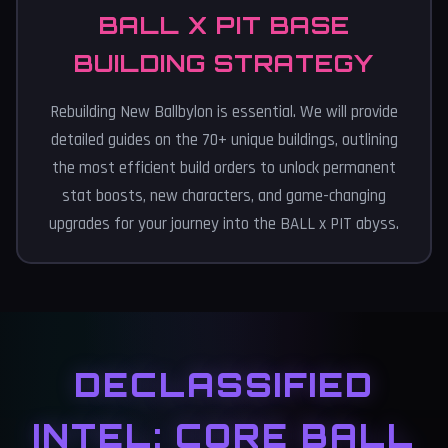
BALL X PIT BASE
BUILDING STRATEGY
Rebuilding New Ballbylon is essential. We will provide
detailed guides on the 70+ unique buildings, outlining
the most efficient build orders to unlock permanent
stat boosts, new characters, and game-changing
upgrades for your journey into the BALL x PIT abyss.
DECLASSIFIED
INTEL: CORE BALL