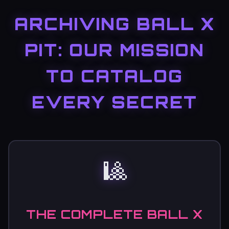
ARCHIVING BALL X
PIT: OUR MISSION
TO CATALOG
EVERY SECRET
🎱
THE COMPLETE BALL X