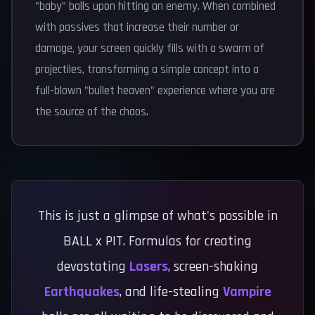
"baby" balls upon hitting an enemy. When combined
with passives that increase their number or
damage, your screen quickly fills with a swarm of
projectiles, transforming a simple concept into a
full-blown "bullet heaven" experience where you are
the source of the chaos.
This is just a glimpse of what's possible in
BALL x PIT. Formulas for creating
devastating
Lasers
, screen-shaking
Earthquakes
, and life-stealing
Vampire