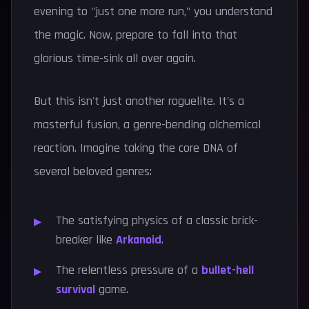
evening to "just one more run," you understand
the magic. Now, prepare to fall into that
glorious time-sink all over again.
But this isn't just another roguelite. It's a
masterful fusion, a genre-bending alchemical
reaction. Imagine taking the core DNA of
several beloved genres:
The satisfying physics of a classic brick-
breaker like
Arkanoid
.
The relentless pressure of a
bullet-hell
survival
game.