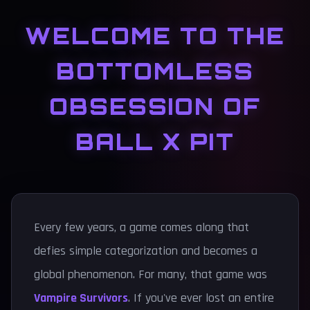
WELCOME TO THE
BOTTOMLESS
OBSESSION OF
BALL X PIT
Every few years, a game comes along that
defies simple categorization and becomes a
global phenomenon. For many, that game was
Vampire Survivors
. If you've ever lost an entire