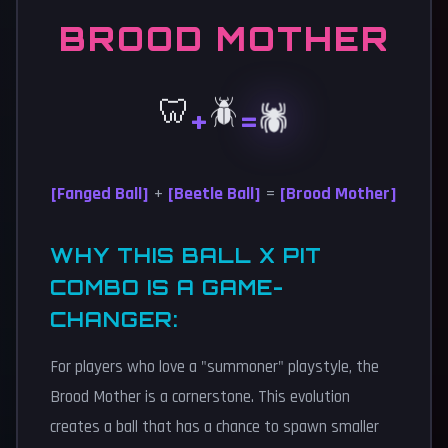
BROOD MOTHER
🦷
🪲
🕷️
+
=
[Fanged Ball]
+
[Beetle Ball]
=
[Brood Mother]
WHY THIS BALL X PIT
COMBO IS A GAME-
CHANGER:
For players who love a "summoner" playstyle, the
Brood Mother is a cornerstone. This evolution
creates a ball that has a chance to spawn smaller