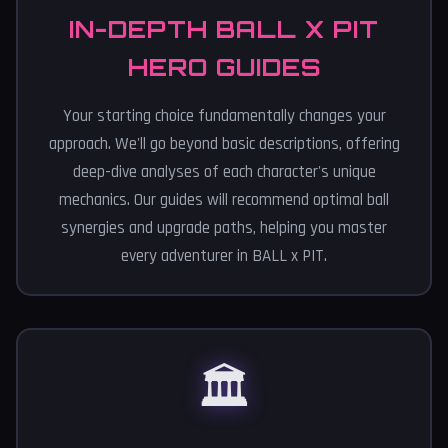
IN-DEPTH BALL X PIT
HERO GUIDES
Your starting choice fundamentally changes your
approach. We'll go beyond basic descriptions, offering
deep-dive analyses of each character's unique
mechanics. Our guides will recommend optimal ball
synergies and upgrade paths, helping you master
every adventurer in BALL x PIT.
🏛️