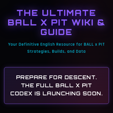
THE ULTIMATE
BALL X PIT WIKI &
GUIDE
Your Definitive English Resource for BALL x PIT
Strategies, Builds, and Data
PREPARE FOR DESCENT.
THE FULL BALL X PIT
CODEX IS LAUNCHING SOON.