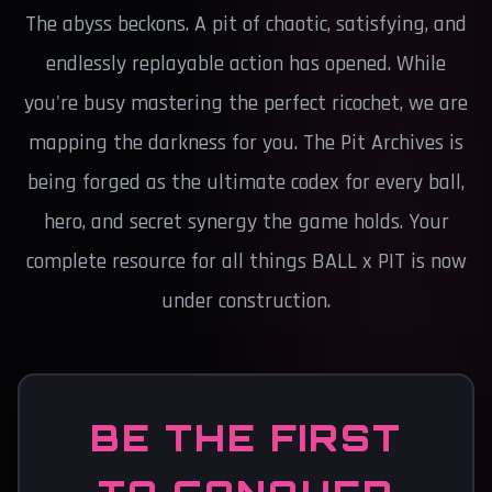
The abyss beckons. A pit of chaotic, satisfying, and
endlessly replayable action has opened. While
you're busy mastering the perfect ricochet, we are
mapping the darkness for you. The Pit Archives is
being forged as the ultimate codex for every ball,
hero, and secret synergy the game holds. Your
complete resource for all things BALL x PIT is now
under construction.
BE THE FIRST