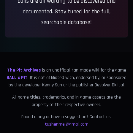
balls are all waiting to be discovered and
documented. Stay tuned for the full,
searchable database!
The Pit Archives
is an unofficial, fan-made wiki for the game
BALL x PIT
. It is not affiliated with, endorsed by, or sponsored
by the developer Kenny Sun or the publisher Devolver Digital.
All game titles, trademarks, and in-game assets are the
property of their respective owners.
Found a bug or have a suggestion? Contact us:
tushenmei@gmail.com