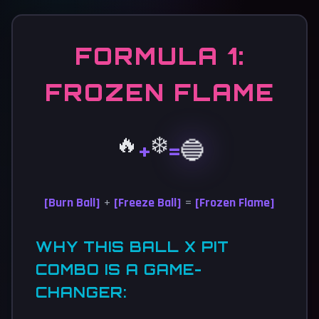
FORMULA 1:
FROZEN FLAME
🔥
❄️
🔵
+
=
[Burn Ball]
+
[Freeze Ball]
=
[Frozen Flame]
WHY THIS BALL X PIT
COMBO IS A GAME-
CHANGER: