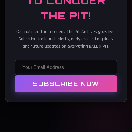
TO CONQUER
THE PIT!
Get notified the moment The Pit Archives goes live.
Subscribe for launch alerts, early access to guides,
and future updates on everything BALL x PIT.
SUBSCRIBE NOW