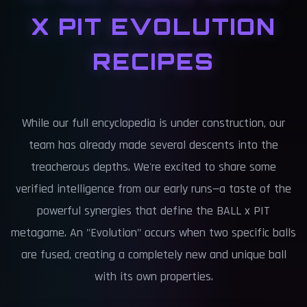
X PIT EVOLUTION
RECIPES
While our full encyclopedia is under construction, our
team has already made several descents into the
treacherous depths. We're excited to share some
verified intelligence from our early runs—a taste of the
powerful synergies that define the BALL x PIT
metagame. An "Evolution" occurs when two specific balls
are fused, creating a completely new and unique ball
with its own properties.