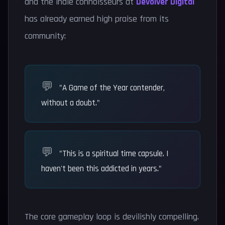
and the indie connoisseurs at
Devolver Digital
has already earned high praise from its
community:
"A Game of the Year contender,
without a doubt."
"This is a spiritual time capsule. I
haven't been this addicted in years."
The core gameplay loop is devilishly compelling.