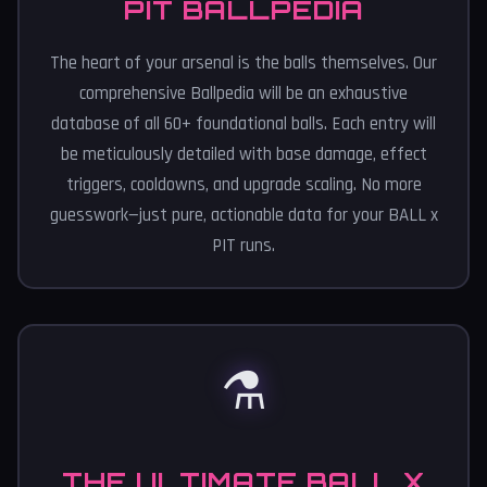
PIT BALLPEDIA
The heart of your arsenal is the balls themselves. Our
comprehensive Ballpedia will be an exhaustive
database of all 60+ foundational balls. Each entry will
be meticulously detailed with base damage, effect
triggers, cooldowns, and upgrade scaling. No more
guesswork—just pure, actionable data for your BALL x
PIT runs.
⚗️
THE ULTIMATE BALL X