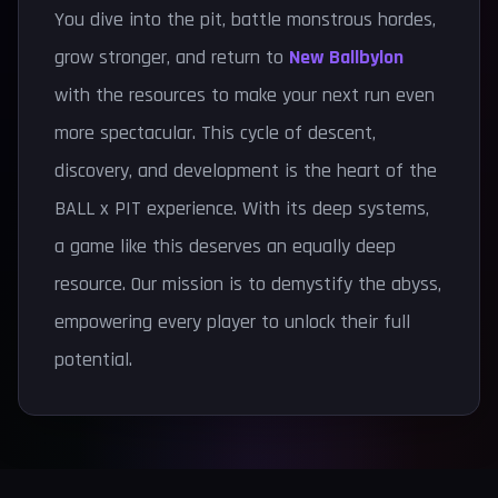
You dive into the pit, battle monstrous hordes,
grow stronger, and return to
New Ballbylon
with the resources to make your next run even
more spectacular. This cycle of descent,
discovery, and development is the heart of the
BALL x PIT experience. With its deep systems,
a game like this deserves an equally deep
resource. Our mission is to demystify the abyss,
empowering every player to unlock their full
potential.