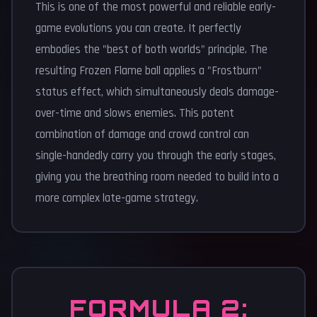
This is one of the most powerful and reliable early-
game evolutions you can create. It perfectly
embodies the "best of both worlds" principle. The
resulting Frozen Flame ball applies a "Frostburn"
status effect, which simultaneously deals damage-
over-time and slows enemies. This potent
combination of damage and crowd control can
single-handedly carry you through the early stages,
giving you the breathing room needed to build into a
more complex late-game strategy.
FORMULA 2: