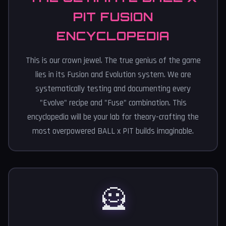
PIT FUSION
ENCYCLOPEDIA
This is our crown jewel. The true genius of the game
lies in its Fusion and Evolution system. We are
systematically testing and documenting every
"Evolve" recipe and "Fuse" combination. This
encyclopedia will be your lab for theory-crafting the
most overpowered BALL x PIT builds imaginable.
🦸